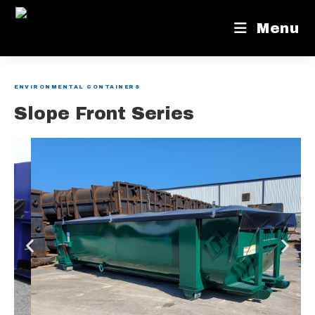
Menu
ENVIRONMENTAL CONTAINERS
Slope Front Series