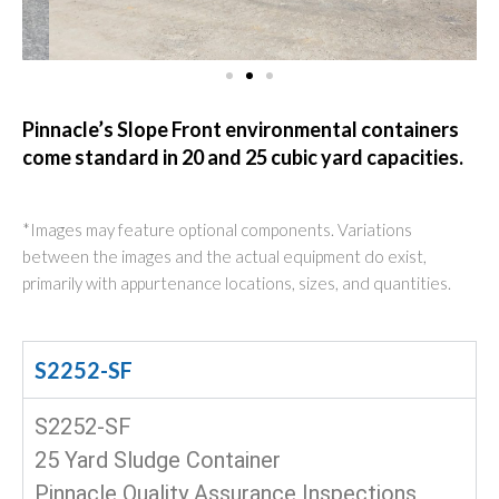
Pinnacle’s Slope Front environmental containers
come standard in 20 and 25 cubic yard capacities.
*Images may feature optional components. Variations
between the images and the actual equipment do exist,
primarily with appurtenance locations, sizes, and quantities.
S2252-SF
S2252-SF
25 Yard Sludge Container
Pinnacle Quality Assurance Inspections