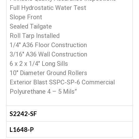
Full Hydrostatic Water Test
Slope Front
Sealed Tailgate
Roll Tarp Installed
1/4″ A36 Floor Construction
3/16″ A36 Wall Construction
6 x 2 x 1/4″ Long Sills
10″ Diameter Ground Rollers
Exterior Blast SSPC-SP-6 Commercial
Polyurethane 4 – 5 Mils”
S2242-SF
L1648-P