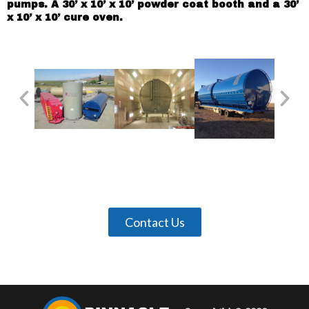
pumps. A 30’ x 10’ x 10’ powder coat booth and a 30’
x 10’ x 10’ cure oven.
Contact Us