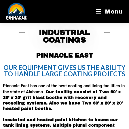
Menu
INDUSTRIAL
COATINGS
PINNACLE EAST
OUR EQUIPMENT GIVES US THE ABILITY
TO HANDLE LARGE COATING PROJECTS
Pinnacle East has one of the best coating and lining facilities in
the state of Alabama.
Our facility consist of Two 60’ x
20’ x 20’ grit blast booths with recovery and
recycling systems. Also we have Two 60’ x 20’ x 20’
heated paint booths.
Insulated and heated paint kitchen to house our
tank lining systems. Multiple plural component