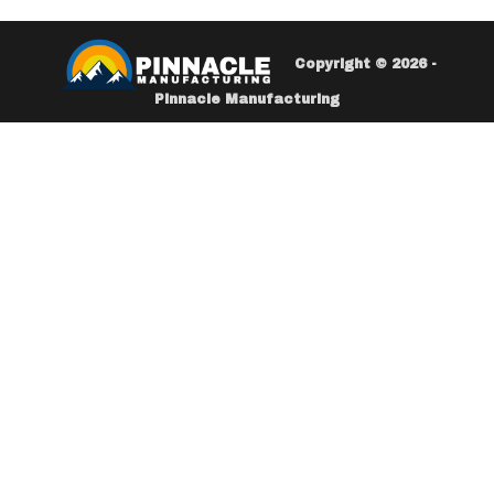
Copyright © 2026 -
Pinnacle Manufacturing