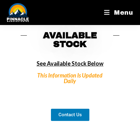
Menu
AVAILABLE
STOCK
See Available Stock Below
This Information Is Updated
Daily
Contact Us