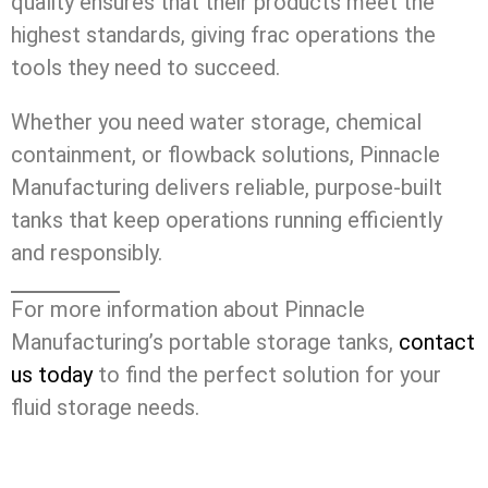
quality ensures that their products meet the
highest standards, giving frac operations the
tools they need to succeed.
Whether you need water storage, chemical
containment, or flowback solutions, Pinnacle
Manufacturing delivers reliable, purpose-built
tanks that keep operations running efficiently
and responsibly.
For more information about Pinnacle
Manufacturing’s portable storage tanks,
contact
us today
to find the perfect solution for your
fluid storage needs.