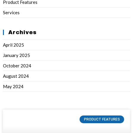
Product Features
Services
Archives
April 2025
January 2025
October 2024
August 2024
May 2024
PRODUCT FEATURES