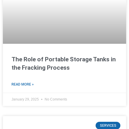
The Role of Portable Storage Tanks in
the Fracking Process
READ MORE »
January 29, 2025
No Comments
SERVICES