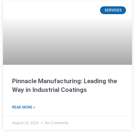
SERVICES
Pinnacle Manufacturing: Leading the
Way in Industrial Coatings
READ MORE »
August 14, 2024
No Comments