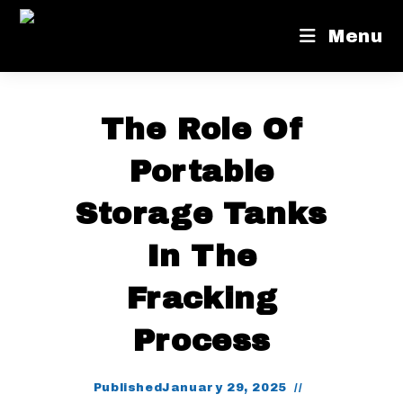
Menu
The Role Of
Portable
Storage Tanks
In The
Fracking
Process
Published
January 29, 2025