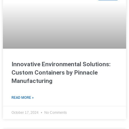
Innovative Environmental Solutions:
Custom Containers by Pinnacle
Manufacturing
READ MORE »
October 17, 2024
No Comments