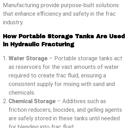
Manufacturing provide purpose-built solutions
that enhance efficiency and safety in the frac
industry.
How Portable Storage Tanks Are Used
in Hydraulic Fracturing
Water Storage
– Portable storage tanks act
as reservoirs for the vast amounts of water
required to create frac fluid, ensuring a
consistent supply for mixing with sand and
chemicals.
Chemical Storage
– Additives such as
friction reducers, biocides, and gelling agents
are safely stored in these tanks until needed
for blending into frac fluid.