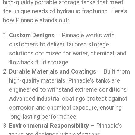
high-quality portable storage tanks that meet
the unique needs of hydraulic fracturing. Here’s
how Pinnacle stands out:
Custom Designs
– Pinnacle works with
customers to deliver tailored storage
solutions optimized for water, chemical, and
flowback fluid storage.
Durable Materials and Coatings
– Built from
high-quality materials, Pinnacle’s tanks are
engineered to withstand extreme conditions.
Advanced industrial coatings protect against
corrosion and chemical exposure, ensuring
long-lasting performance.
Environmental Responsibility
– Pinnacle’s
tanks are designed with safety and