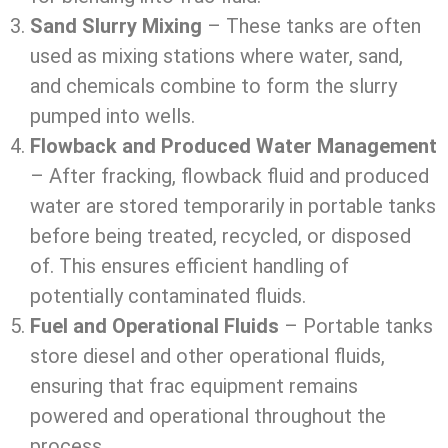
Sand Slurry Mixing
– These tanks are often
used as mixing stations where water, sand,
and chemicals combine to form the slurry
pumped into wells.
Flowback and Produced Water Management
– After fracking, flowback fluid and produced
water are stored temporarily in portable tanks
before being treated, recycled, or disposed
of. This ensures efficient handling of
potentially contaminated fluids.
Fuel and Operational Fluids
– Portable tanks
store diesel and other operational fluids,
ensuring that frac equipment remains
powered and operational throughout the
process.