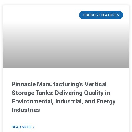
PRODUCT FEATURES
Pinnacle Manufacturing’s Vertical
Storage Tanks: Delivering Quality in
Environmental, Industrial, and Energy
Industries
READ MORE »