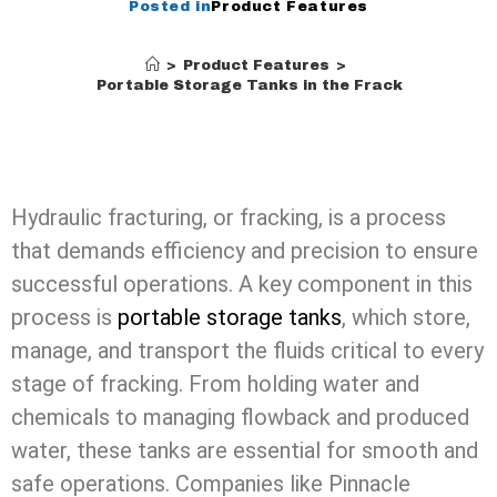
Posted in
Product Features
>
Product Features
>
The Role of Portable Storage Tanks in the Fracking Proces
Hydraulic fracturing, or fracking, is a process
that demands efficiency and precision to ensure
successful operations. A key component in this
process is
portable storage tanks
, which store,
manage, and transport the fluids critical to every
stage of fracking. From holding water and
chemicals to managing flowback and produced
water, these tanks are essential for smooth and
safe operations. Companies like Pinnacle