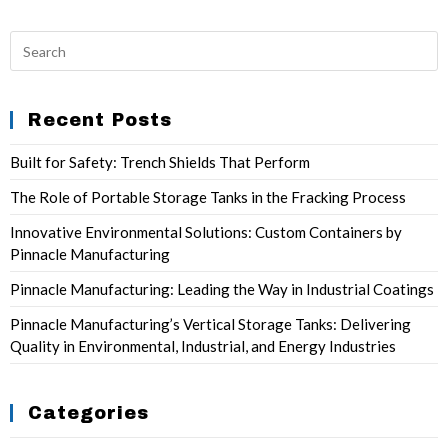
Recent Posts
Built for Safety: Trench Shields That Perform
The Role of Portable Storage Tanks in the Fracking Process
Innovative Environmental Solutions: Custom Containers by
Pinnacle Manufacturing
Pinnacle Manufacturing: Leading the Way in Industrial Coatings
Pinnacle Manufacturing’s Vertical Storage Tanks: Delivering
Quality in Environmental, Industrial, and Energy Industries
Categories