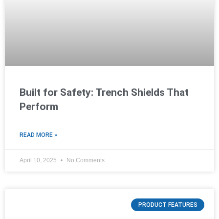
Built for Safety: Trench Shields That
Perform
READ MORE »
April 10, 2025
No Comments
PRODUCT FEATURES