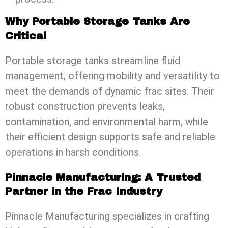
Why Portable Storage Tanks Are
Critical
Portable storage tanks streamline fluid
management, offering mobility and versatility to
meet the demands of dynamic frac sites. Their
robust construction prevents leaks,
contamination, and environmental harm, while
their efficient design supports safe and reliable
operations in harsh conditions.
Pinnacle Manufacturing: A Trusted
Partner in the Frac Industry
Pinnacle Manufacturing specializes in crafting