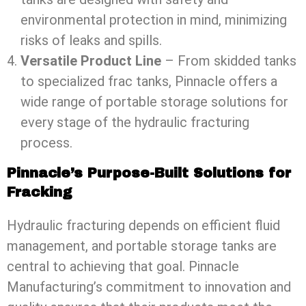
environmental protection in mind, minimizing
risks of leaks and spills.
Versatile Product Line
– From skidded tanks
to specialized frac tanks, Pinnacle offers a
wide range of portable storage solutions for
every stage of the hydraulic fracturing
process.
Pinnacle’s Purpose-Built Solutions for
Fracking
Hydraulic fracturing depends on efficient fluid
management, and portable storage tanks are
central to achieving that goal. Pinnacle
Manufacturing’s commitment to innovation and