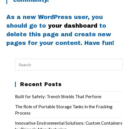
As a new WordPress user, you
should go to
your dashboard
to
delete this page and create new
pages for your content. Have fun!
Recent Posts
Built for Safety: Trench Shields That Perform
The Role of Portable Storage Tanks in the Fracking
Process
Innovative Environmental Solutions: Custom Containers