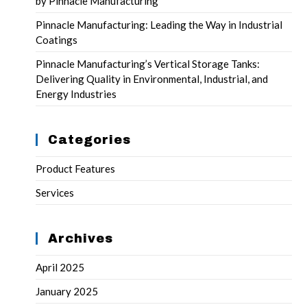
by Pinnacle Manufacturing
Pinnacle Manufacturing: Leading the Way in Industrial
Coatings
Pinnacle Manufacturing’s Vertical Storage Tanks:
Delivering Quality in Environmental, Industrial, and
Energy Industries
Categories
Product Features
Services
Archives
April 2025
January 2025