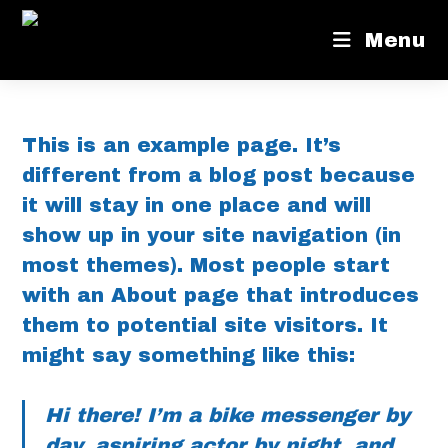
Menu
This is an example page. It’s
different from a blog post because
it will stay in one place and will
show up in your site navigation (in
most themes). Most people start
with an About page that introduces
them to potential site visitors. It
might say something like this:
Hi there! I’m a bike messenger by
day, aspiring actor by night, and