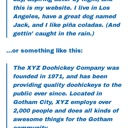
this is my website. I live in Los
Angeles, have a great dog named
Jack, and I like piña coladas. (And
gettin’ caught in the rain.)
…or something like this:
The XYZ Doohickey Company was
founded in 1971, and has been
providing quality doohickeys to the
public ever since. Located in
Gotham City, XYZ employs over
2,000 people and does all kinds of
awesome things for the Gotham
community.